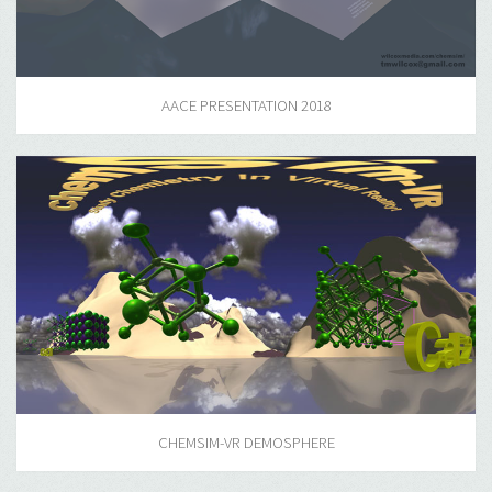
AACE PRESENTATION 2018
CHEMSIM-VR DEMOSPHERE