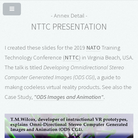
- Annex Detail -
NTTC PRESENTATION
I created these slides for the 2019
NATO
Training
Technology Conference
(
NTTC
)
in Virginia Beach, USA.
The talk is titled
Developing Omnidirectional Stereo
Computer Generated Images (ODS CGI)
, a guide to
making codeless virtual reality products. See also the
Case Study,
"ODS Images and Animation"
.