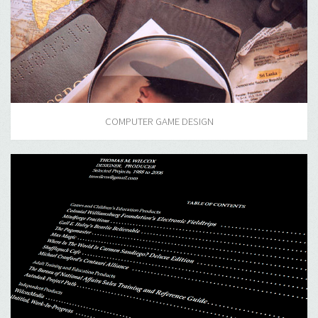
COMPUTER GAME DESIGN