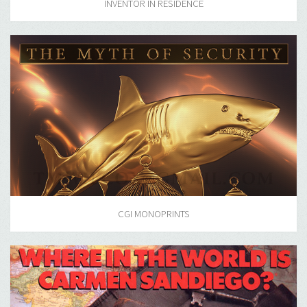
INVENTOR IN RESIDENCE
CGI MONOPRINTS