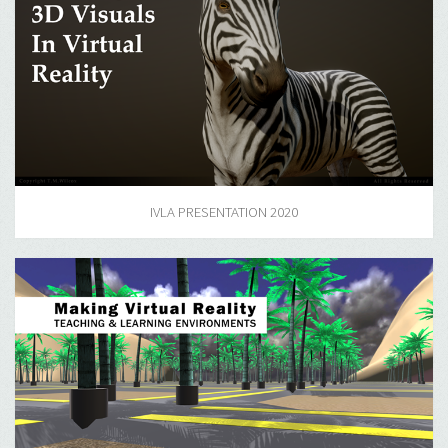
IVLA PRESENTATION 2020