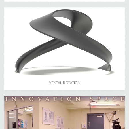
MENTAL ROTATION