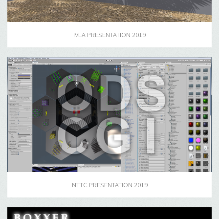
IVLA PRESENTATION 2019
NTTC PRESENTATION 2019