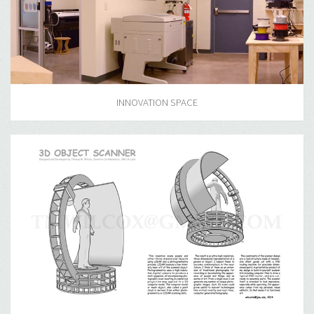
INNOVATION SPACE