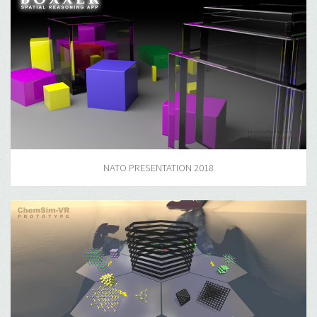
NATO PRESENTATION 2018