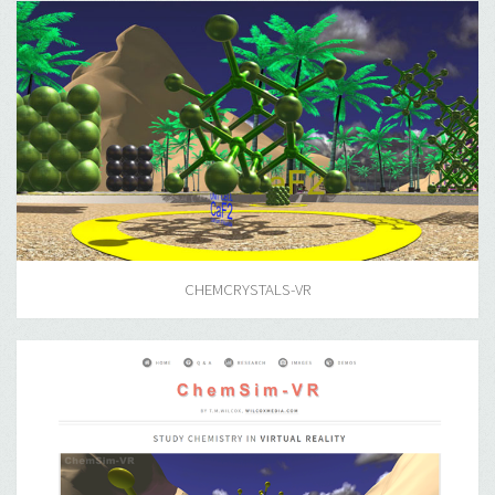
CHEMCRYSTALS-VR