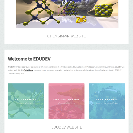
CHEMSIM-VR WEBSITE
EDUDEV WEBSITE