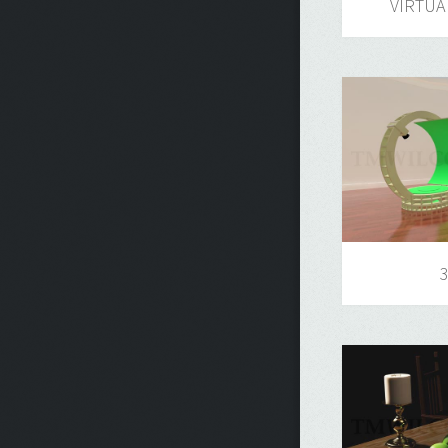
VIRTUA