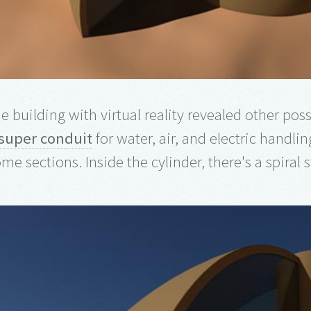
e building with virtual reality revealed other possi
super conduit
for water, air, and electric handling
me sections. Inside the cylinder, there's a spiral 