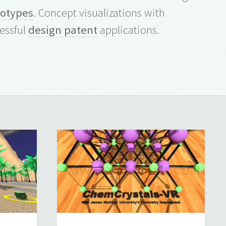
totypes
. Concept visualizations with
essful
design patent
applications.