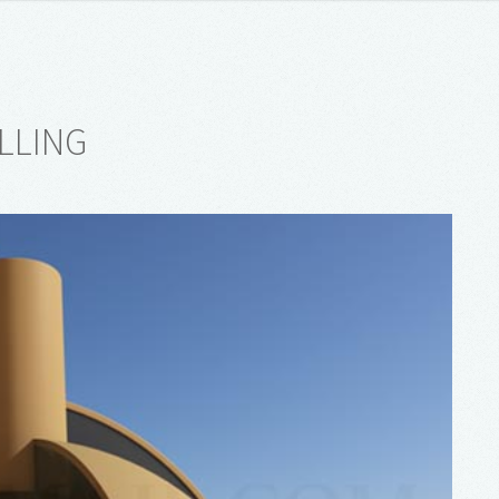
LLING