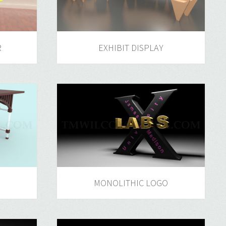
R
EXHIBIT DISPLAY
MONOLITHIC LOGO