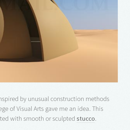
 inspired by unusual construction methods
ege of Visual Arts gave me an idea. This
ated with smooth or sculpted
stucco
.