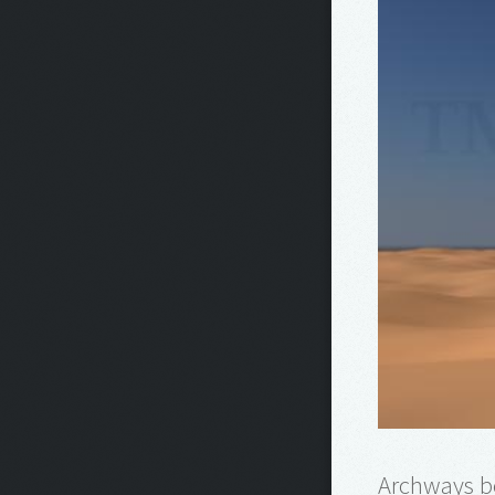
Archways b