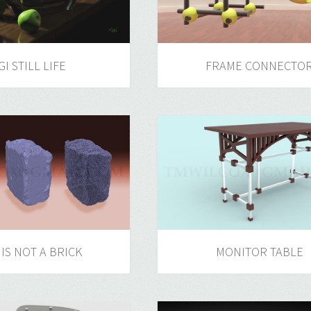
GI STILL LIFE
FRAME CONNECTO
 IS NOT A BRICK
MONITOR TABLE