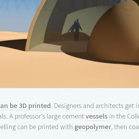
can be 3D printed
. Designers and architects get
ls. A professor's large cement
vessels
in the Coll
lling can be printed with
geopolymer
, then co