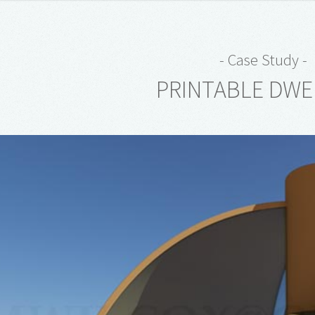
- Case Study -
PRINTABLE DWE