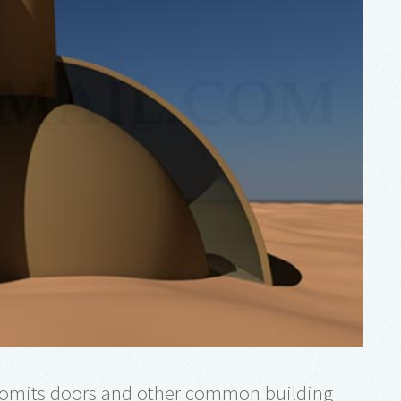
omits doors and other common building