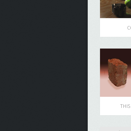
C
THIS