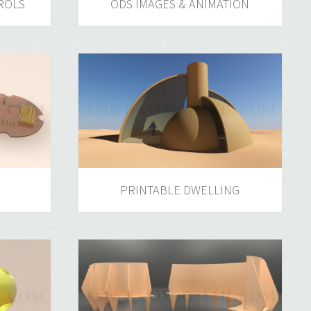
ROLS
ODS IMAGES & ANIMATION
PRINTABLE DWELLING