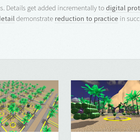
. Details get added incrementally to
digital pro
detail
demonstrate
reduction to practice
in succ