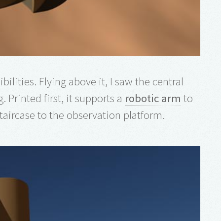
bilities. Flying above it, I saw the central
. Printed first, it supports a
robotic arm
to
staircase to the observation platform.