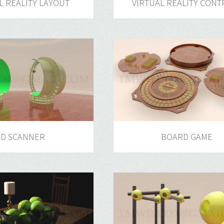
L REALITY LAYOUT
VIRTUAL REALITY CONT
3D SCANNER
BOARD GAME