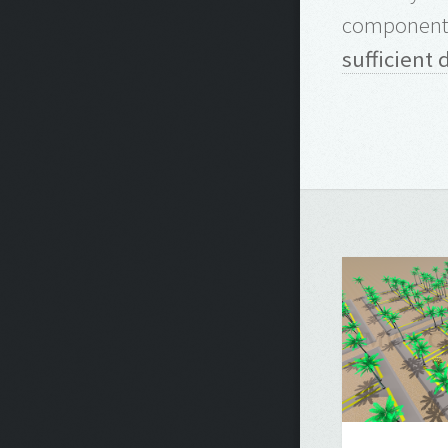
components
sufficient 