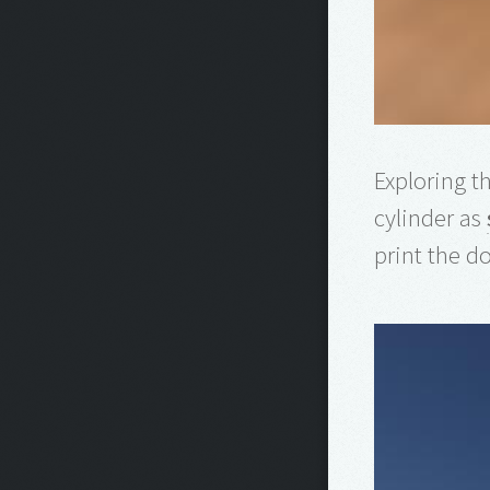
Exploring th
cylinder as
print the do