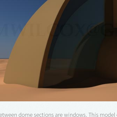
etween dome sections are windows. This model 