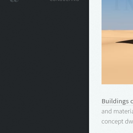
Buildings 
and materia
concept dwe