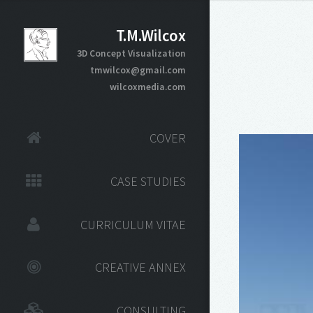
T.M.Wilcox
3D Concept Visualization
tmwilcox@gmail.com
wilcoxmedia.com
COVER
CASE STUDIES
CURRICULUM VITAE
CREATIVE ANNEX
CONSULTING